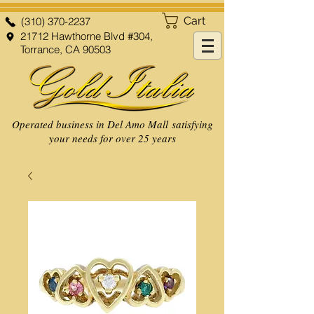
Cart
(310) 370-2237
21712 Hawthorne Blvd #304,
Torrance, CA 90503
Operated business in Del Amo Mall satisfying
your needs for over 25 years