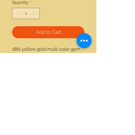
Quantity
*
Add to Cart
18kt yellow gold multi color gem 
collection ring. This item can be 
made custom with the stones of 
your preference.
21712 Hawthorne Blvd #304
Torrance, California 90503
Phone:
(310) 370-2237
Email:
egolditalia@gmail.com