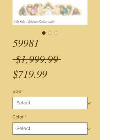
59981
Regular
 $1,999.99 
Sale
Price
$719.99
Price
Size
*
Color
*