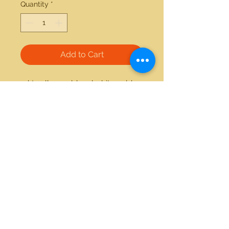
Quantity
*
Add to Cart
14kt yellow gold and white gold 
0.35ctw round diamond ring 
21712 Hawthorne Blvd #304
Torrance, California 90503
Phone:
(310) 370-2237
Email:
egolditalia@gmail.com