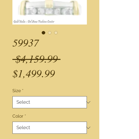
59937
Regular
 $4,159.99 
Sale
Price
$1,499.99
Price
Size
*
Color
*