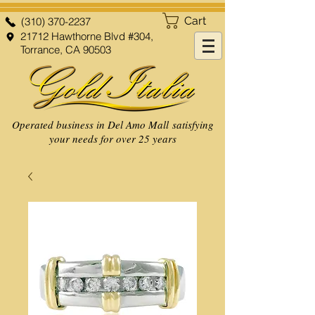
Cart
(310) 370-2237
21712 Hawthorne Blvd #304,
Torrance, CA 90503
Operated business in Del Amo Mall satisfying
your needs for over 25 years