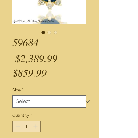
59684
Regular
 $2,389.99 
Sale
Price
$859.99
Price
Size
*
Quantity
*