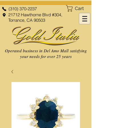
Cart
(310) 370-2237
21712 Hawthorne Blvd #304,
Torrance, CA 90503
Operated business in Del Amo Mall satisfying
your needs for over 25 years