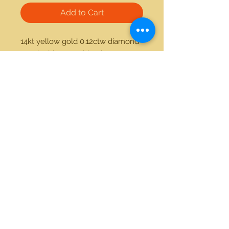
Add to Cart
14kt yellow gold 0.12ctw diamond 
1.25ctw blue sapphire ring 
21712 Hawthorne Blvd #304
Torrance, California 90503
Phone:
(310) 370-2237
Email:
egolditalia@gmail.com
Stay Connected!