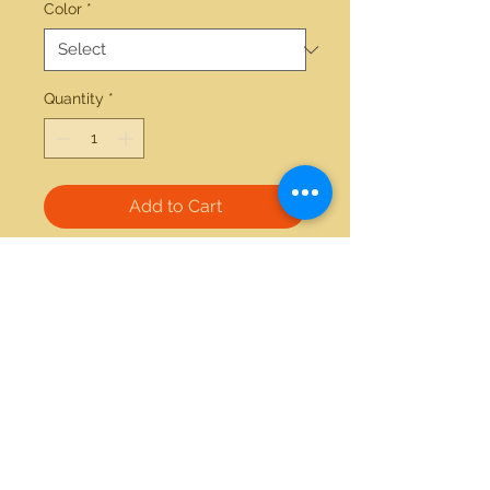
Color
*
Quantity
*
Add to Cart
14kt white gold 0.25ctw tanzanite 
ring
21712 Hawthorne Blvd #304
Torrance, California 90503
Phone:
(310) 370-2237