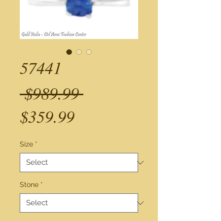
57441
Regular
 $989.99 
Sale
Price
$359.99
Price
Size
*
Stone
*