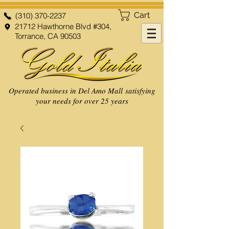
Cart
(310) 370-2237
21712 Hawthorne Blvd #304,
Torrance, CA 90503
Operated business in Del Amo Mall satisfying
your needs for over 25 years