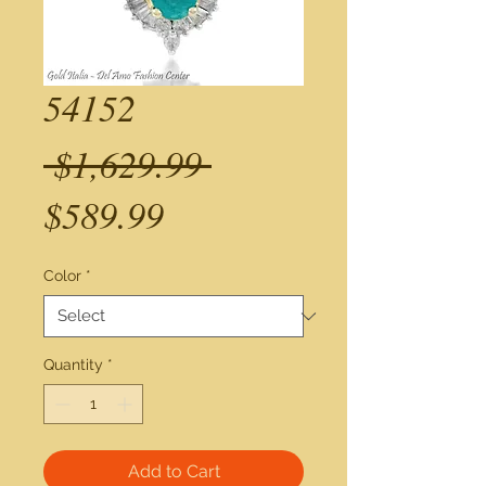
54152
Regular
 $1,629.99 
Sale
Price
$589.99
Price
Color
*
Quantity
*
Add to Cart