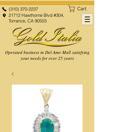
Cart
(310) 370-2237
21712 Hawthorne Blvd #304,
Torrance, CA 90503
Operated business in Del Amo Mall satisfying
your needs for over 25 years