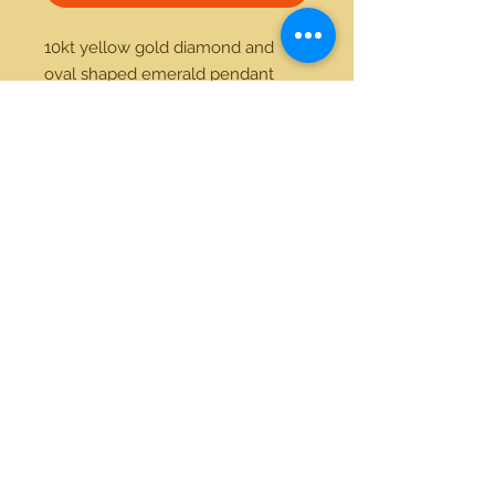
10kt yellow gold diamond and 
oval shaped emerald pendant 
21712 Hawthorne Blvd #304
Torrance, California 90503
Phone:
(310) 370-2237
Email:
egolditalia@gmail.com
Stay Connected!
© 2018 Gold Italia Jewelry •
All rights reserved.