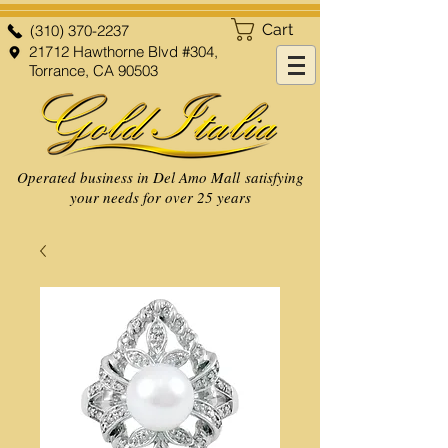
Cart
(310) 370-2237
21712 Hawthorne Blvd #304,
Torrance, CA 90503
Operated business in Del Amo Mall satisfying
your needs for over 25 years