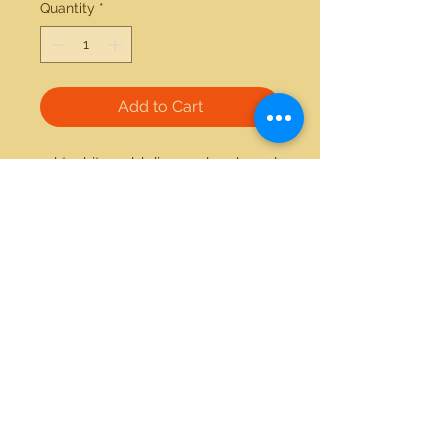
Quantity
*
Add to Cart
14kt white gold diamond and pearl 
ring 
21712 Hawthorne Blvd #304
Torrance, California 90503
Phone:
(310) 370-2237
Email:
egolditalia@gmail.com