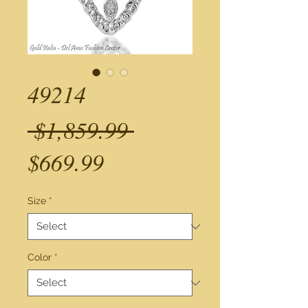
49214
Regular
 $1,859.99 
Sale
Price
$669.99
Price
Size
*
Color
*