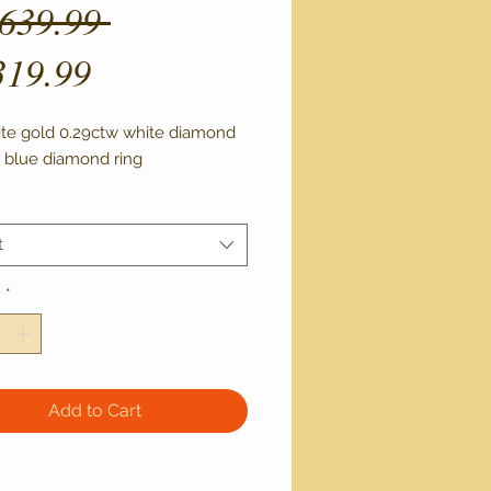
Regular
,639.99 
Sale
Price
319.99
Price
ite gold 0.29ctw white diamond 
 blue diamond ring 
t
y
*
Add to Cart