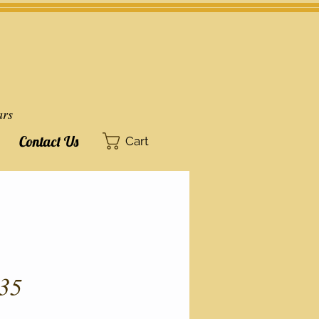
ars
Contact Us
Cart
35