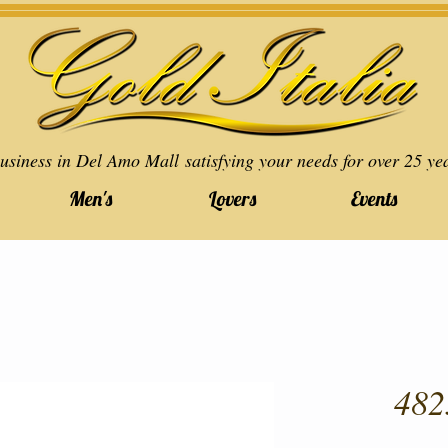
usiness in Del Amo Mall satisfying your needs for over 25 ye
Men's
Lovers
Events
482