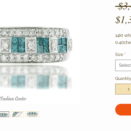
 $3
$1,
14kt wh
0.40ctw
Size
*
Selec
Quantit