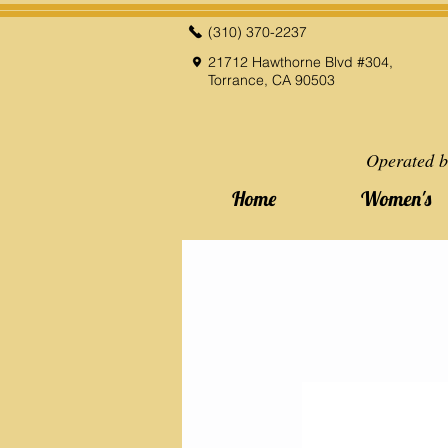
(310) 370-2237
21712 Hawthorne Blvd #304,
Torrance, CA 90503
Operated b
Home
Women's