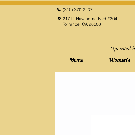
(310) 370-2237
21712 Hawthorne Blvd #304,
Torrance, CA 90503
Operated b
Home
Women's