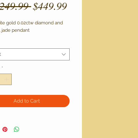
Regular
Sale
,249.99 
$449.99
Price
Price
ite gold 0.02ctw diamond and 
l jade pendant 
t
y
*
Add to Cart