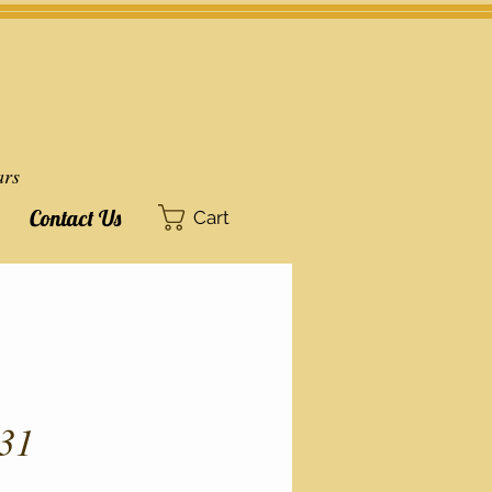
ars
Contact Us
Cart
31