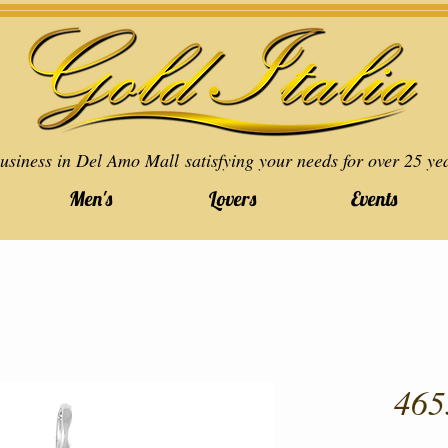
usiness in Del Amo Mall satisfying your needs for over 25 ye
Men's
Lovers
Events
465