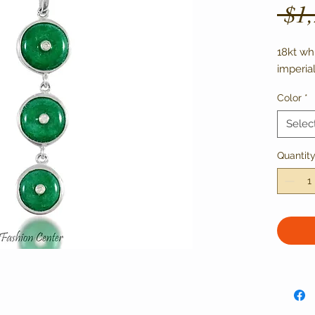
 $1
18kt wh
imperia
Color
*
Selec
Quantit