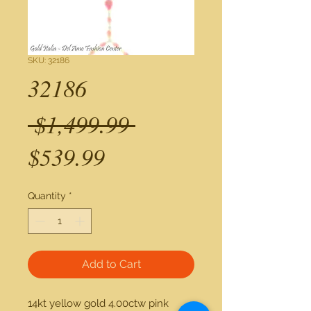
SKU: 32186
32186
Regular
 $1,499.99 
Sale
Price
$539.99
Price
Quantity
*
Add to Cart
14kt yellow gold 4.00ctw pink 