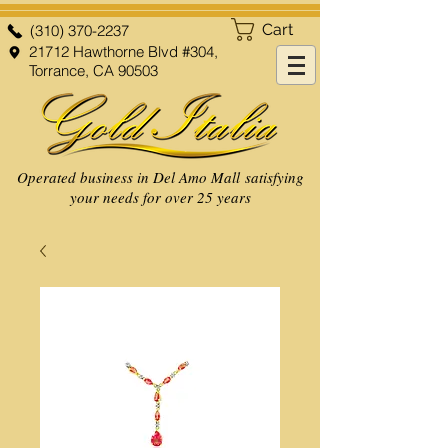
Cart
(310) 370-2237
21712 Hawthorne Blvd #304,
Torrance, CA 90503
Operated business in Del Amo Mall satisfying
your needs for over 25 years