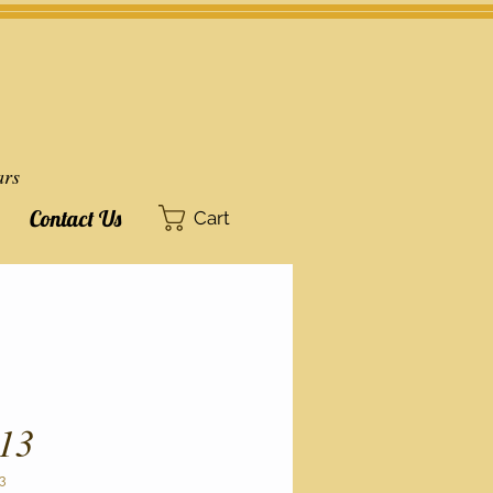
ars
Contact Us
Cart
13
3