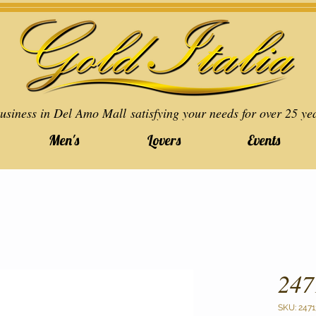
usiness in Del Amo Mall satisfying your needs for over 25 ye
Men's
Lovers
Events
247
SKU: 2471