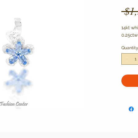
 $1
14kt wh
0.25ctw
Quantit