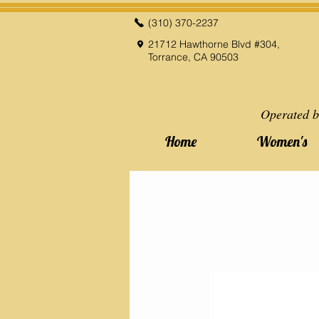
(310) 370-2237
21712 Hawthorne Blvd #304,
Torrance, CA 90503
Operated b
Home
Women's