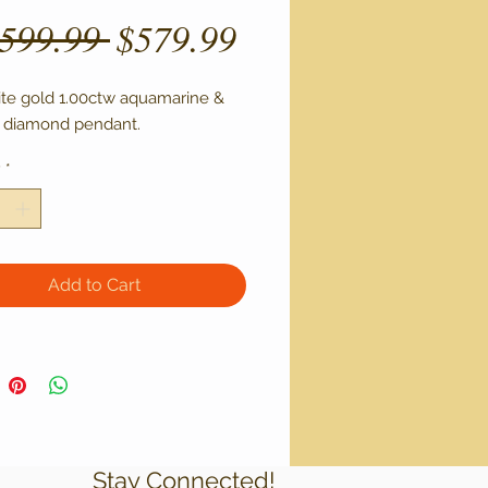
Regular
Sale
,599.99 
$579.99
Price
Price
ite gold 1.00ctw aquamarine & 
 diamond pendant.
y
*
Add to Cart
Stay Connected!