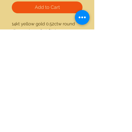
Add to Cart
14kt yellow gold 0.52ctw round 
diamond comfort fit ring
21712 Hawthorne Blvd #304
Torrance, California 90503
Phone:
(310) 370-2237
Email:
egolditalia@gmail.com
Stay Connected!