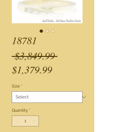
18781
Regular
 $3,849.99 
Sale
Price
$1,379.99
Price
Size
*
Quantity
*