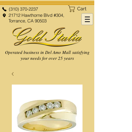
Cart
(310) 370-2237
21712 Hawthorne Blvd #304,
Torrance, CA 90503
Operated business in Del Amo Mall satisfying
your needs for over 25 years