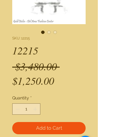
SKU: 12215
12215
Regular
 $3,480.00 
Sale
Price
$1,250.00
Price
Quantity
*
Add to Cart