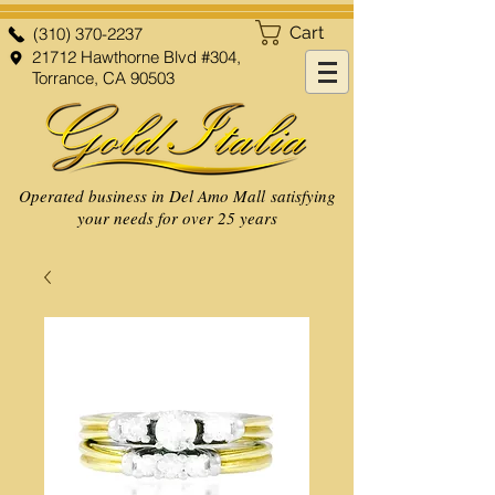
Cart
(310) 370-2237
21712 Hawthorne Blvd #304,
Torrance, CA 90503
Operated business in Del Amo Mall satisfying
your needs for over 25 years