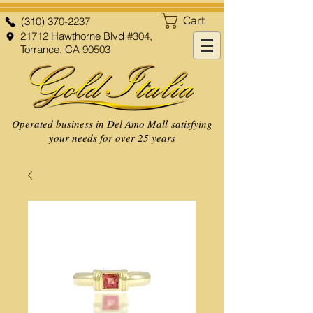
Cart
(310) 370-2237
21712 Hawthorne Blvd #304,
Torrance, CA 90503
Operated business in Del Amo Mall satisfying
your needs for over 25 years