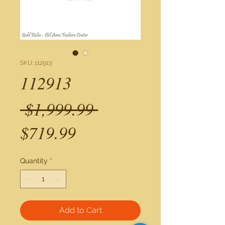
SKU: 112913
112913
Regular
 $1,999.99 
Sale
Price
$719.99
Price
Quantity
*
Add to Cart