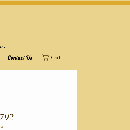
ars
Contact Us
Cart
792
92