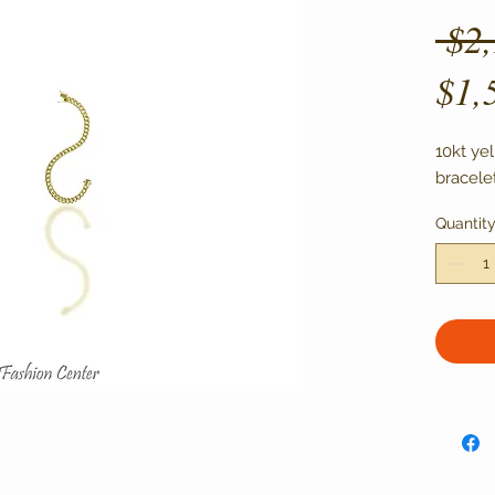
 $2
$1,
10kt ye
bracelet
Quantit