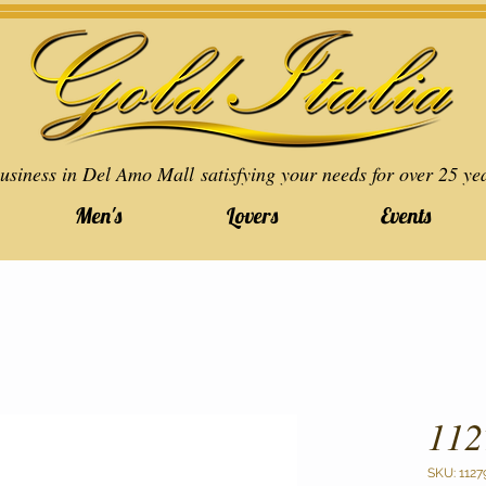
usiness in Del Amo Mall satisfying your needs for over 25 ye
Men's
Lovers
Events
112
SKU: 1127