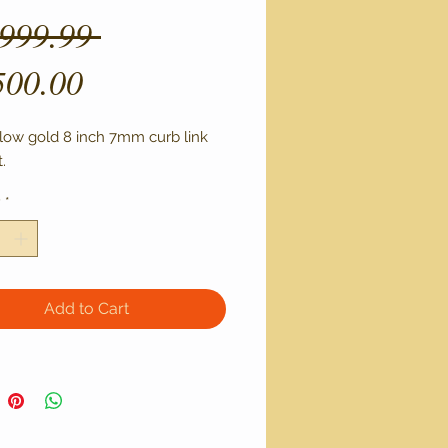
Regular
,999.99 
Sale
Price
500.00
Price
llow gold 8 inch 7mm curb link 
. 
y
*
Add to Cart