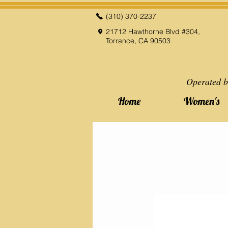
(310) 370-2237
21712 Hawthorne Blvd #304,
Torrance, CA 90503
Operated b
Home
Women's