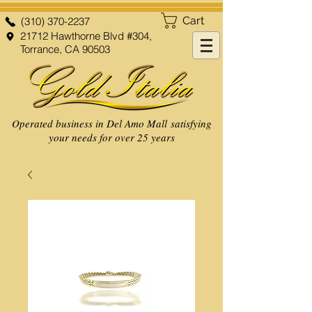
Cart
(310) 370-2237
21712 Hawthorne Blvd #304,
Torrance, CA 90503
Operated business in Del Amo Mall satisfying
your needs for over 25 years