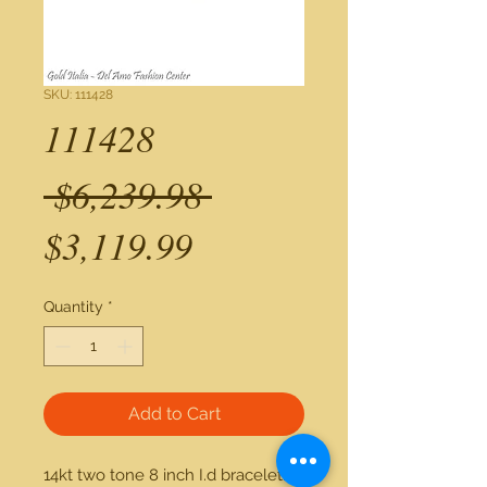
SKU: 111428
111428
Regular
 $6,239.98 
Sale
Price
$3,119.99
Price
Quantity
*
Add to Cart
14kt two tone 8 inch I.d bracelet.