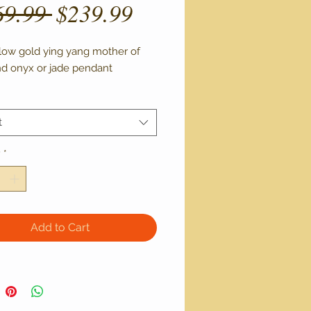
Regular
Sale
69.99 
$239.99
Price
Price
llow gold ying yang mother of 
nd onyx or jade pendant 
t
y
*
Add to Cart