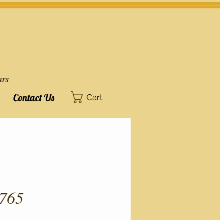
ars
Contact Us
Cart
765