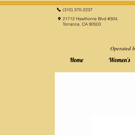
(310) 370-2237
21712 Hawthorne Blvd #304,
Torrance, CA 90503
Operated b
Home
Women's