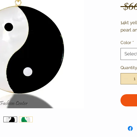
 $6
14kt ye
pearl a
Color
*
Selec
Quantit