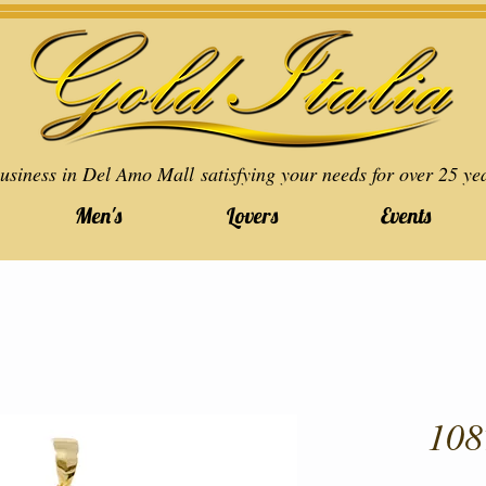
usiness in Del Amo Mall satisfying your needs for over 25 ye
Men's
Lovers
Events
108