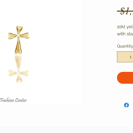
 $1
10kt ye
with st
Quantit