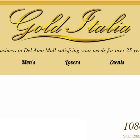
usiness in Del Amo Mall satisfying your needs for over 25 ye
Men's
Lovers
Events
108
SKU: 108