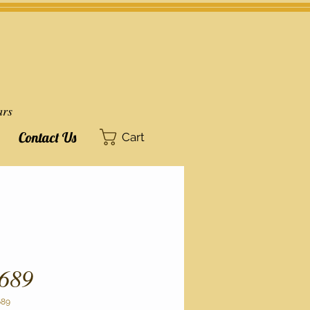
ars
Contact Us
Cart
689
689