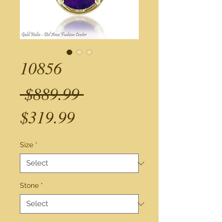
10856
Regular
 $889.99 
Sale
Price
$319.99
Price
Size
*
Stone
*