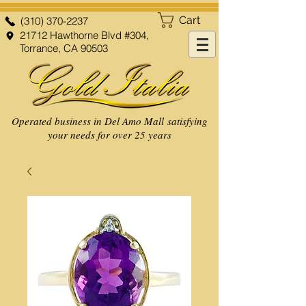
Cart
(310) 370-2237
21712 Hawthorne Blvd #304,
Torrance, CA 90503
Operated business in Del Amo Mall satisfying
your needs for over 25 years