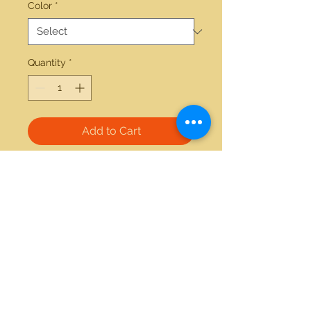
Color
*
Quantity
*
Add to Cart
14kt yellow gold 0.01ctw diamond 
and 2.30ctw amethyst ring
21712 Hawthorne Blvd #304
Torrance, California 90503
Phone:
(310) 370-2237