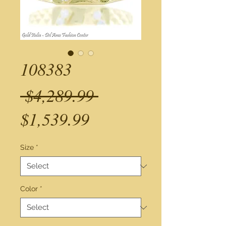
108383
Regular
 $4,289.99 
Sale
Price
$1,539.99
Price
Size
*
Color
*