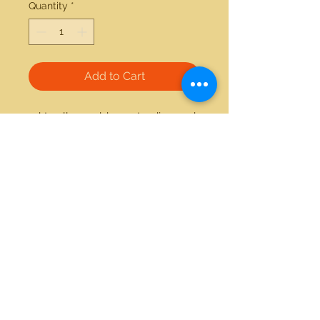
Quantity
*
Add to Cart
14kt yellow gold 0.33ctw diamond 
horseshoe ring
21712 Hawthorne Blvd #304
Torrance, California 90503
Phone:
(310) 370-2237
Email:
egolditalia@gmail.com