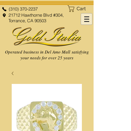
Cart
(310) 370-2237
21712 Hawthorne Blvd #304,
Torrance, CA 90503
Operated business in Del Amo Mall satisfying
your needs for over 25 years