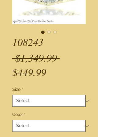
108243
Regular
 $1,349.99 
Sale
Price
$449.99
Price
Size
*
Color
*