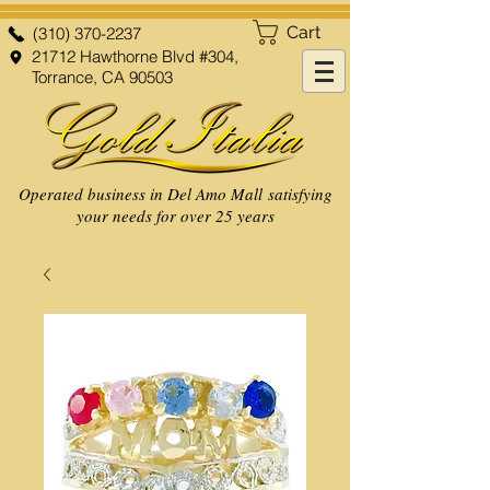
Cart
(310) 370-2237
21712 Hawthorne Blvd #304,
Torrance, CA 90503
Operated business in Del Amo Mall satisfying
your needs for over 25 years