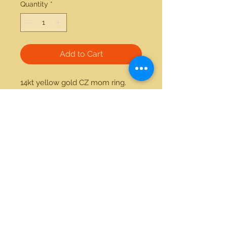
Quantity
*
Add to Cart
14kt yellow gold CZ mom ring. 
Item can be made custom with 
the stones of your preference.
21712 Hawthorne Blvd #304
Torrance, California 90503
Phone:
(310) 370-2237
Email:
egolditalia@gmail.com