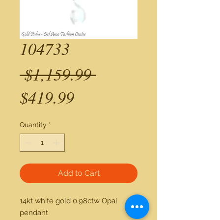
104733
Regular
 $1,159.99 
Sale
Price
$419.99
Price
Quantity
*
Add to Cart
14kt white gold 0.98ctw Opal 