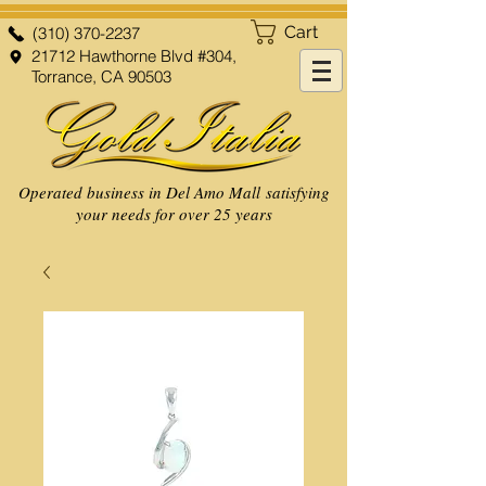
Cart
(310) 370-2237
21712 Hawthorne Blvd #304,
Torrance, CA 90503
Operated business in Del Amo Mall satisfying
your needs for over 25 years