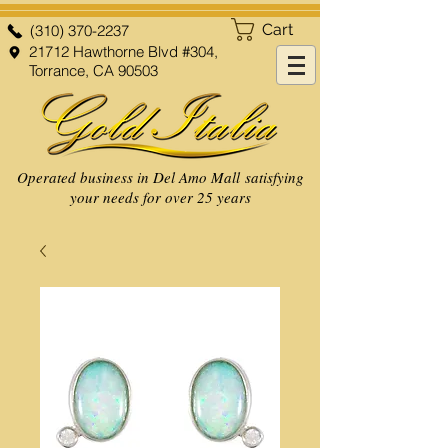
Cart
(310) 370-2237
21712 Hawthorne Blvd #304,
Torrance, CA 90503
Operated business in Del Amo Mall satisfying
your needs for over 25 years