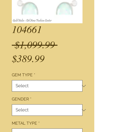
104661
Regular
 $1,099.99 
Sale
Price
$389.99
Price
GEM TYPE
*
GENDER
*
METAL TYPE
*