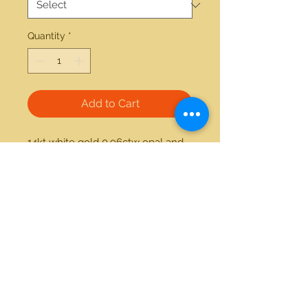
Quantity
*
Add to Cart
14kt white gold 0.96ctw opal and 
0.02ctw diamond studs. Also 
available as 14kt yellow gold 
1.25ctw doublet opal and 0.02ctw 
diamond studs. 
21712 Hawthorne Blvd #304
Torrance, California 90503
Phone:
(310) 370-2237