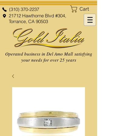
Cart
(310) 370-2237
21712 Hawthorne Blvd #304,
Torrance, CA 90503
Operated business in Del Amo Mall satisfying
your needs for over 25 years