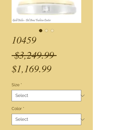
10459
Regular
 $3,249.99 
Sale
Price
$1,169.99
Price
Size
*
Color
*