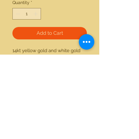
Quantity
*
Add to Cart
14kt yellow gold and white gold 
0.16ctw princess cut solitaire 
diamond ring 
21712 Hawthorne Blvd #304
Torrance, California 90503
Phone:
(310) 370-2237
Email:
egolditalia@gmail.com