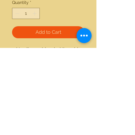
Quantity
*
Add to Cart
14kt yellow gold and white gold 
0.17ctw diamond ring 
21712 Hawthorne Blvd #304
Torrance, California 90503
Phone:
(310) 370-2237
Email:
egolditalia@gmail.com