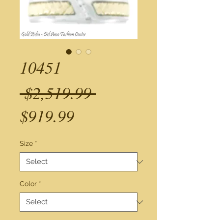
10451
Regular
 $2,519.99 
Sale
Price
$919.99
Price
Size
*
Color
*