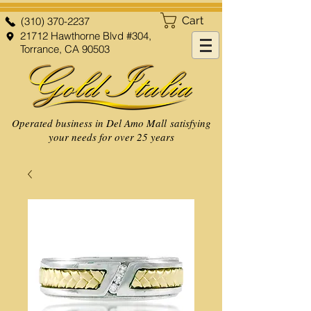
Cart
(310) 370-2237
21712 Hawthorne Blvd #304,
Torrance, CA 90503
Operated business in Del Amo Mall satisfying
your needs for over 25 years