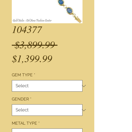
104377
Regular
 $3,899.99 
Sale
Price
$1,399.99
Price
GEM TYPE
*
GENDER
*
METAL TYPE
*