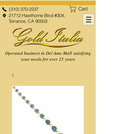
Cart
(310) 370-2237
21712 Hawthorne Blvd #304,
Torrance, CA 90503
Operated business in Del Amo Mall satisfying
your needs for over 25 years