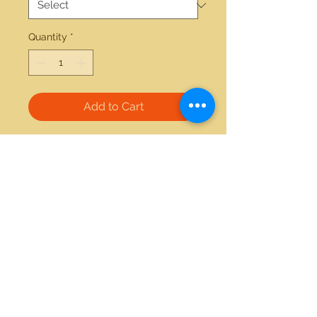
Quantity
*
Add to Cart
14kt yellow gold 7.15ctw Opal 
bracelet 
21712 Hawthorne Blvd #304
Torrance, California 90503
Phone:
(310) 370-2237
Email:
egolditalia@gmail.com