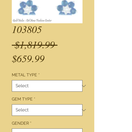
103805
Regular
 $1,819.99 
Sale
Price
$659.99
Price
METAL TYPE
*
GEM TYPE
*
GENDER
*