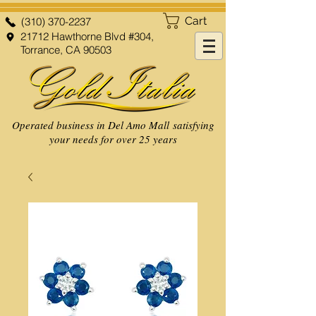
Cart
(310) 370-2237
21712 Hawthorne Blvd #304,
Torrance, CA 90503
Operated business in Del Amo Mall satisfying
your needs for over 25 years