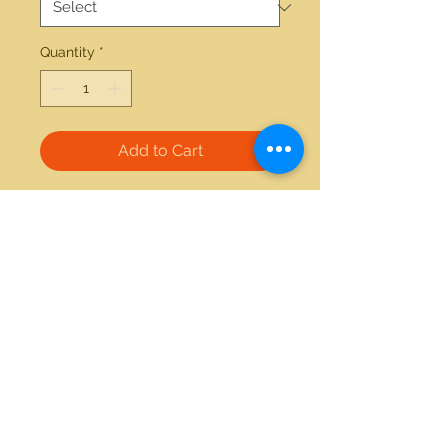
Quantity
*
Add to Cart
18kt white gold 0.64ctw diamond 
1.00ctw blue sapphire earrings 
21712 Hawthorne Blvd #304
Torrance, California 90503
Phone:
(310) 370-2237
Email:
egolditalia@gmail.com