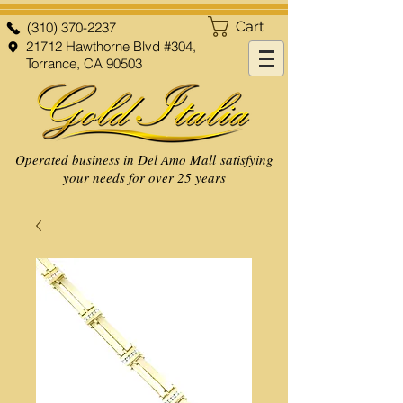
Cart
(310) 370-2237
21712 Hawthorne Blvd #304,
Torrance, CA 90503
Operated business in Del Amo Mall satisfying
your needs for over 25 years