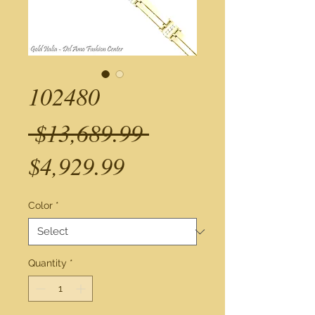
102480
Regular
 $13,689.99 
Sale
Price
$4,929.99
Price
Color
*
Quantity
*