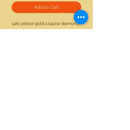
Add to Cart
14kt yellow gold 1.04ctw diamond 
bracelet 
21712 Hawthorne Blvd #304
Torrance, California 90503
Phone:
(310) 370-2237
Email:
egolditalia@gmail.com
Stay Connected!