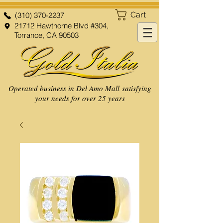
Cart
(310) 370-2237
21712 Hawthorne Blvd #304,
Torrance, CA 90503
Operated business in Del Amo Mall satisfying
your needs for over 25 years