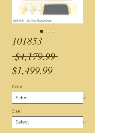
101853
Regular
 $4,179.99 
Sale
Price
$1,499.99
Price
Color
*
Size
*