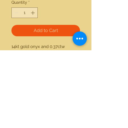
Quantity
*
Add to Cart
14kt gold onyx and 0.37ctw 
diamond ring. Available in white 
gold and yellow gold 
21712 Hawthorne Blvd #304
Torrance, California 90503
Phone:
(310) 370-2237
Email:
egolditalia@gmail.com