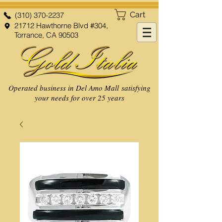
Cart
(310) 370-2237
21712 Hawthorne Blvd #304,
Torrance, CA 90503
Operated business in Del Amo Mall satisfying
your needs for over 25 years