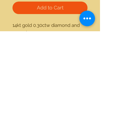
Add to Cart
14kt gold 0.30ctw diamond and 
onyx ring
21712 Hawthorne Blvd #304
Torrance, California 90503
Phone:
(310) 370-2237
Email:
egolditalia@gmail.com
Stay Connected!