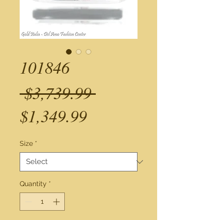
101846
Regular
 $3,739.99 
Sale
Price
$1,349.99
Price
Size
*
Quantity
*