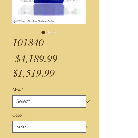
101840
Regular
 $4,189.99 
Sale
Price
$1,519.99
Price
Size
*
Color
*