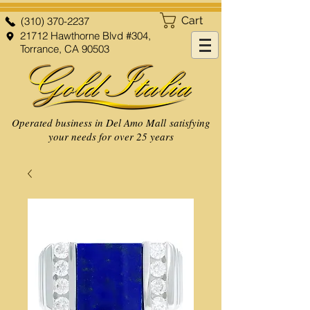
Cart
(310) 370-2237
21712 Hawthorne Blvd #304,
Torrance, CA 90503
Operated business in Del Amo Mall satisfying
your needs for over 25 years