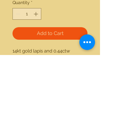
Quantity
*
Add to Cart
14kt gold lapis and 0.44ctw 
diamond ring. Available in white 
gold and yellow gold.
21712 Hawthorne Blvd #304
Torrance, California 90503
Phone:
(310) 370-2237
Email:
egolditalia@gmail.com