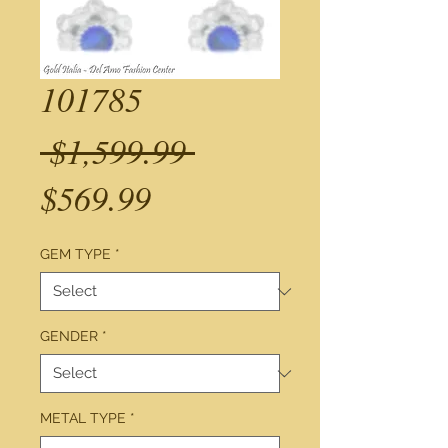
101785
Regular
 $1,599.99 
Sale
Price
$569.99
Price
GEM TYPE
*
GENDER
*
METAL TYPE
*