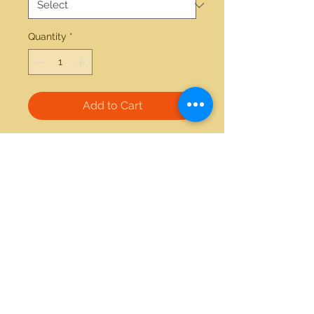
Quantity
*
Add to Cart
14kt white gold 0.20ctw diamond 
0.26ctw blue sapphire earrings 
21712 Hawthorne Blvd #304
Torrance, California 90503
Phone:
(310) 370-2237
Email:
egolditalia@gmail.com