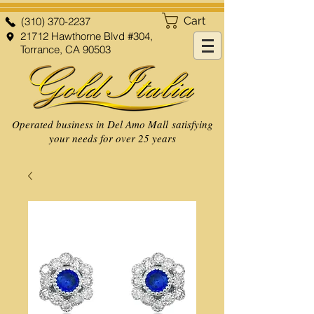
Cart
(310) 370-2237
21712 Hawthorne Blvd #304,
Torrance, CA 90503
Operated business in Del Amo Mall satisfying
your needs for over 25 years