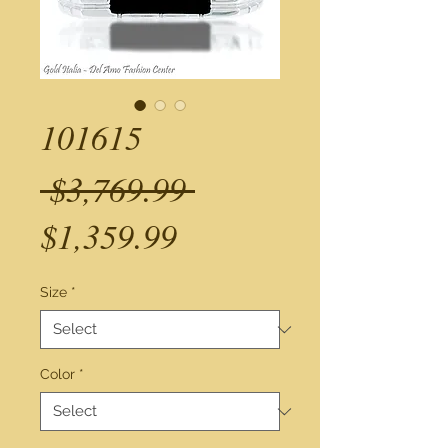
101615
Regular
 $3,769.99 
Sale
Price
$1,359.99
Price
Size
*
Color
*