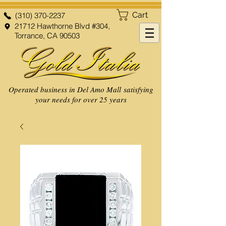
Cart
(310) 370-2237
21712 Hawthorne Blvd #304,
Torrance, CA 90503
Operated business in Del Amo Mall satisfying
your needs for over 25 years