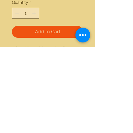
Quantity
*
Add to Cart
14kt white gold 0.20ctw diamond 
and onyx ring 
21712 Hawthorne Blvd #304
Torrance, California 90503
Phone:
(310) 370-2237
Email:
egolditalia@gmail.com