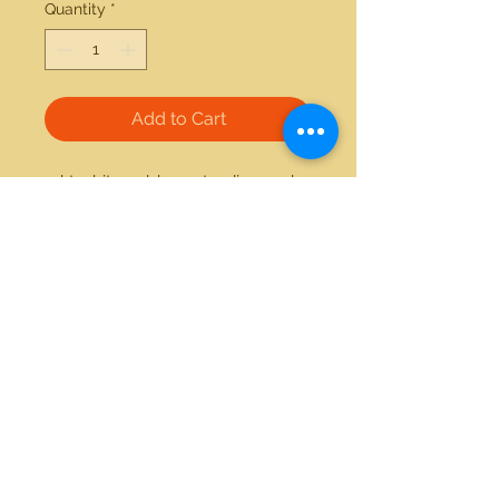
Quantity
*
Add to Cart
14kt white gold 0.12ctw diamond 
and onyx ring 
21712 Hawthorne Blvd #304
Torrance, California 90503
Phone:
(310) 370-2237
Email:
egolditalia@gmail.com