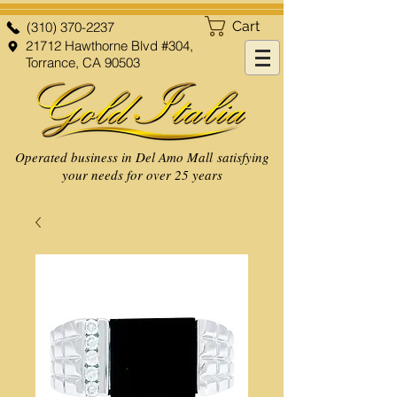
Cart
(310) 370-2237
21712 Hawthorne Blvd #304,
Torrance, CA 90503
Operated business in Del Amo Mall satisfying
your needs for over 25 years