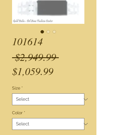
101614
Regular
 $2,949.99 
Sale
Price
$1,059.99
Price
Size
*
Color
*