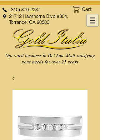
Cart
(310) 370-2237
21712 Hawthorne Blvd #304,
Torrance, CA 90503
Operated business in Del Amo Mall satisfying
your needs for over 25 years