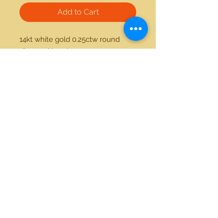
Add to Cart
14kt white gold 0.25ctw round 
diamond band
21712 Hawthorne Blvd #304
Torrance, California 90503
Phone:
(310) 370-2237
Email:
egolditalia@gmail.com
Stay Connected!