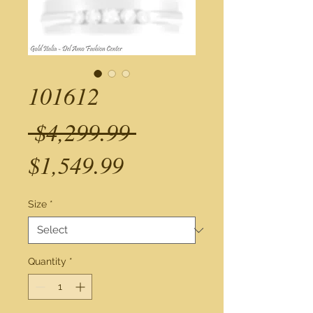
101612
Regular
 $4,299.99 
Sale
Price
$1,549.99
Price
Size
*
Quantity
*