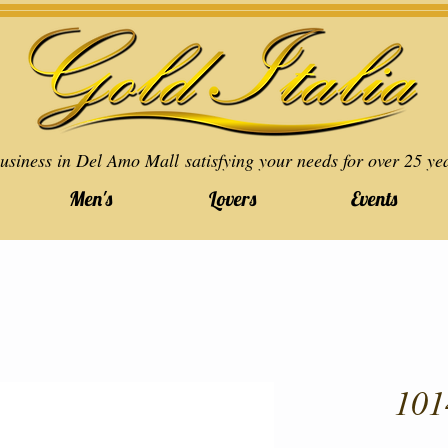
usiness in Del Amo Mall satisfying your needs for over 25 ye
Men's
Lovers
Events
101