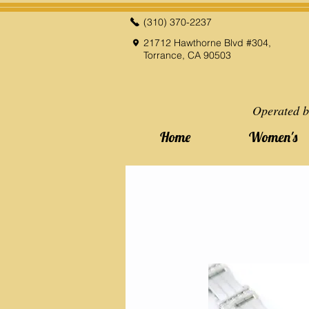
(310) 370-2237
21712 Hawthorne Blvd #304,
Torrance, CA 90503
Operated b
Home
Women's