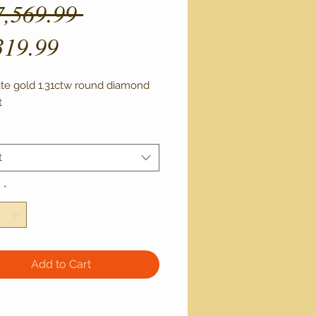
Regular
7,569.99 
Sale
Price
319.99
Price
ite gold 1.31ctw round diamond
t
t
y
*
Add to Cart