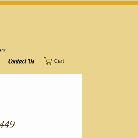
ars
Contact Us
Cart
449