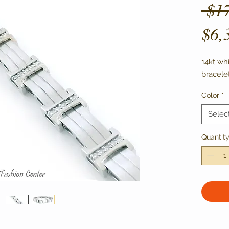
 $1
$6,
14kt wh
bracele
Color
*
Selec
Quantit