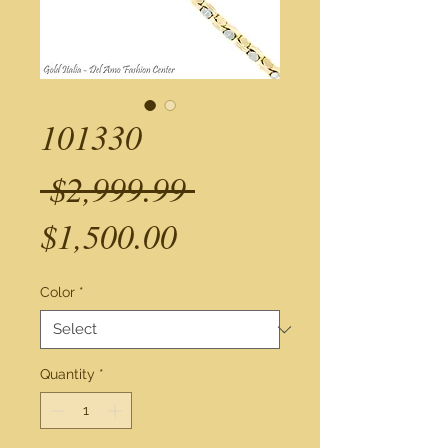
101330
Regular
 $2,999.99 
Sale
Price
$1,500.00
Price
Color
*
Quantity
*