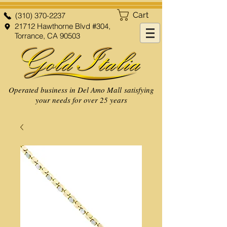
Cart
(310) 370-2237
21712 Hawthorne Blvd #304,
Torrance, CA 90503
Operated business in Del Amo Mall satisfying
your needs for over 25 years