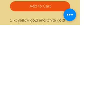
Add to Cart
14kt yellow gold and white gold 
fancy bracelet 8.5 inches 
21712 Hawthorne Blvd #304
Torrance, California 90503
Phone:
(310) 370-2237
Email:
egolditalia@gmail.com
Stay Connected!