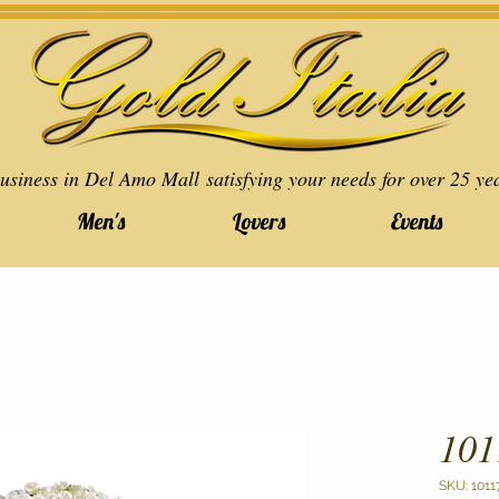
usiness in Del Amo Mall satisfying your needs for over 25 ye
Men's
Lovers
Events
101
SKU: 1011