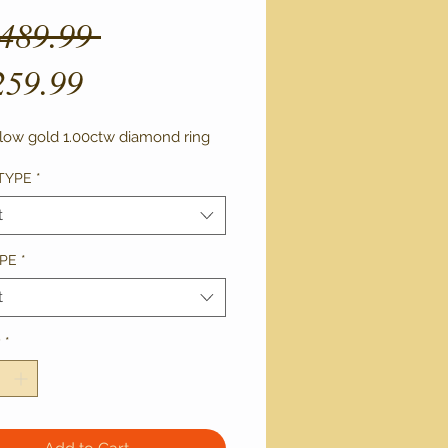
Regular
,489.99 
Sale
Price
259.99
Price
llow gold 1.00ctw diamond ring 
TYPE
*
t
PE
*
t
y
*