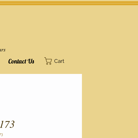
ars
Contact Us
Cart
173
73