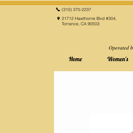
(310) 370-2237
21712 Hawthorne Blvd #304,
Torrance, CA 90503
Operated b
Home
Women's