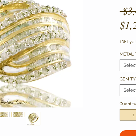
 $3
$1,
10kt ye
METAL 
Selec
GEM TY
Selec
Quantit