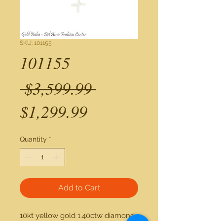
SKU: 101155
101155
Regular
 $3,599.99 
Sale
Price
$1,299.99
Price
Quantity
*
Add to Cart
10kt yellow gold 1.40ctw diamond 