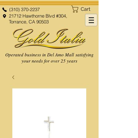
Cart
(310) 370-2237
21712 Hawthorne Blvd #304,
Torrance, CA 90503
Operated business in Del Amo Mall satisfying
your needs for over 25 years