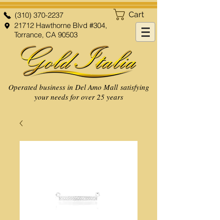
Cart
(310) 370-2237
21712 Hawthorne Blvd #304,
Torrance, CA 90503
Operated business in Del Amo Mall satisfying
your needs for over 25 years