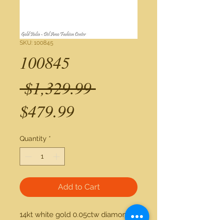
SKU: 100845
100845
Regular
 $1,329.99 
Sale
Price
$479.99
Price
Quantity
*
Add to Cart
14kt white gold 0.05ctw diamond 