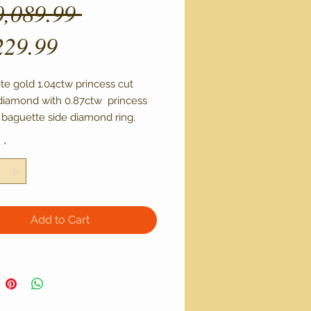
Regular
0,089.99 
Sale
Price
229.99
Price
te gold 1.04ctw princess cut 
diamond with 0.87ctw  princess 
 baguette side diamond ring. 

tone certified through IGI with 
y
*
 clarity and L-M color
Add to Cart