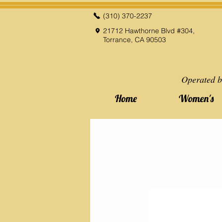
(310) 370-2237
21712 Hawthorne Blvd #304,
Torrance, CA 90503
Operated b
Home
Women's