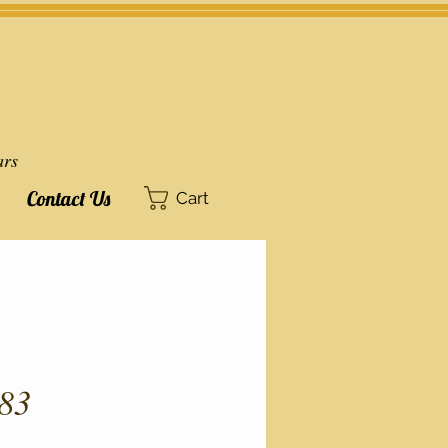
ars
Contact Us
Cart
83