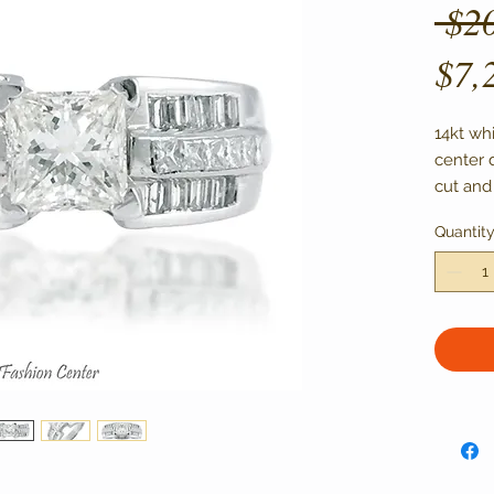
 $2
$7,
14kt whi
center 
cut and
Center s
Quantit
VS1-VS2