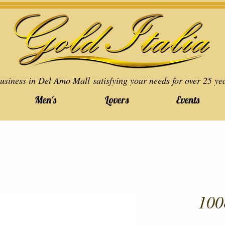
usiness in Del Amo Mall satisfying your needs for over 25 ye
Men's
Lovers
Events
100