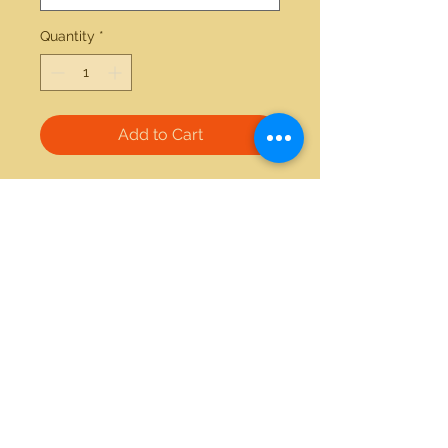
Quantity
*
Add to Cart
14kt white gold 1.18ctw diamond 
ring 
21712 Hawthorne Blvd #304
Torrance, California 90503
Phone:
(310) 370-2237
Email:
egolditalia@gmail.com