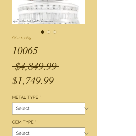
SKU: 10065
10065
Regular
 $4,849.99 
Sale
Price
$1,749.99
Price
METAL TYPE
*
GEM TYPE
*