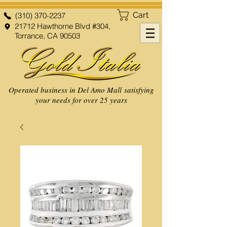
Cart
(310) 370-2237
21712 Hawthorne Blvd #304,
Torrance, CA 90503
Operated business in Del Amo Mall satisfying
your needs for over 25 years