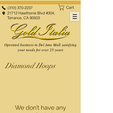
Cart
(310) 370-2237
21712 Hawthorne Blvd #304,
Torrance, CA 90503
Operated business in Del Amo Mall satisfying
your needs for over 25 years
Diamond Hoops
We don’t have any